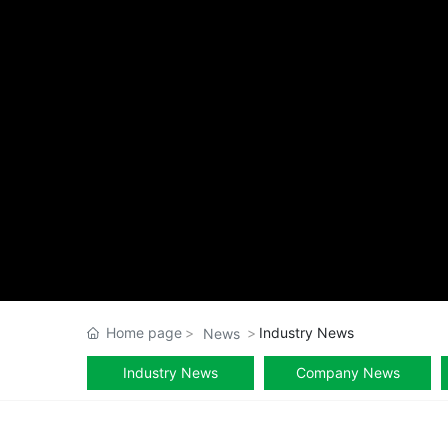
Home page
Industry News
News
Industry News
Company News