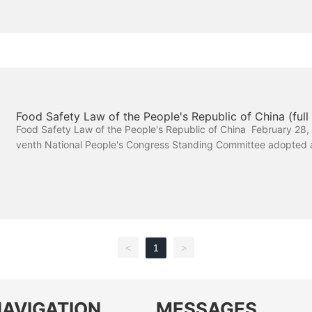
Food Safety Law of the People's Republic of China (full 
Food Safety Law of the People's Republic of China February 28, 
venth National People's Congress Standing Committee adopted a
meeting April 24, 2015, the Twelfth National People's Congress
mittee revised the fourteenth meeting
<
1
>
NAVIGATION
MESSAGES