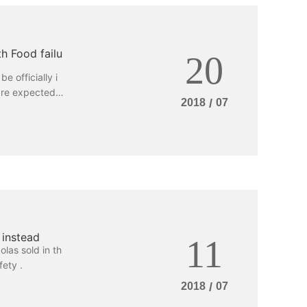
h Food failu
20
e officially i
are expected b
2018
/
07
y rights? Yeste
survey report
re most conce
lieve that it i
iability.
 instead
11
olas sold in th
ety .
2018
/
07