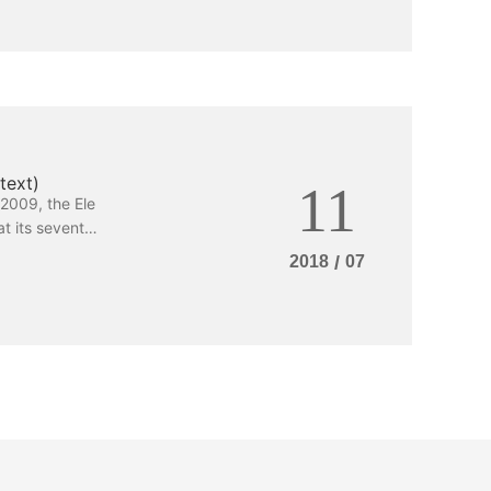
text)
11
2009, the Ele
t its seventh
 Standing Com
2018
/
07