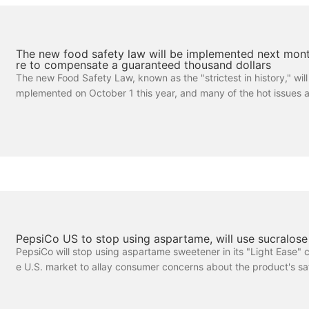
The new food safety law will be implemented next mont
re to compensate a guaranteed thousand dollars
The new Food Safety Law, known as the "strictest in history," will b
mplemented on October 1 this year, and many of the hot issues 
y consumers. What are the difficulties in safeguarding food safet
rday, the Beijing Consumer Association (BCA) released its latest 
based on the Consumer Network, which shows that consumers a
rned about the full traceability of food safety issues. Consumers be
s difficult to protect their rights in terms of evidence, testing and l
PepsiCo US to stop using aspartame, will use sucralose
PepsiCo will stop using aspartame sweetener in its "Light Ease" c
e U.S. market to allay consumer concerns about the product's saf