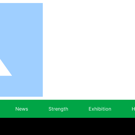
News
Strength
Exhibition
H