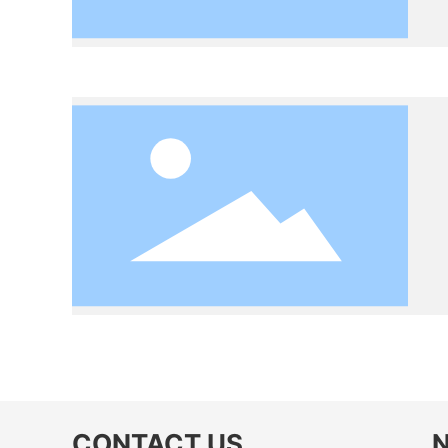
CONTACT US