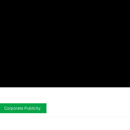
Corporate Publicity