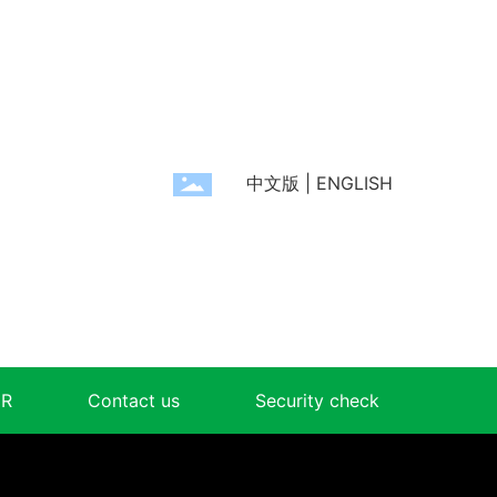
中文版
|
ENGLISH
R
Contact us
Security check