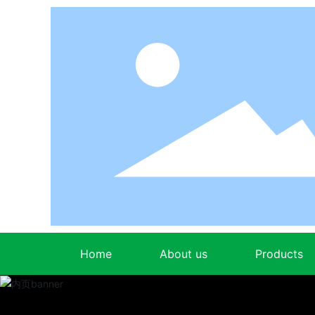
Home
About us
Products